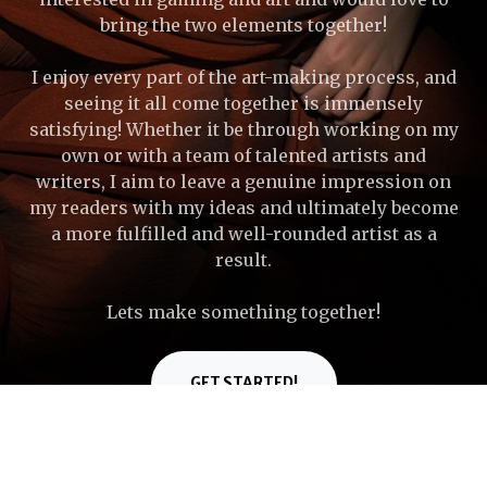
bring the two elements together!
I enjoy every part of the art-making process, and
seeing it all come together is immensely
satisfying! Whether it be through working on my
own or with a team of talented artists and
writers, I aim to leave a genuine impression on
my readers with my ideas and ultimately become
a more fulfilled and well-rounded artist as a
result.
Lets make something together!
GET STARTED!