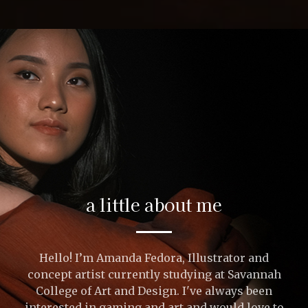
a little about me
Hello! I’m Amanda Fedora, Illustrator and
concept artist currently studying at Savannah
College of Art and Design. I've always been
interested in gaming and art and would love to